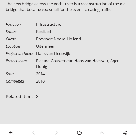
The new bridge across the Vecht river is a reconstruction of the old
bridge that became too small for the ever increasing traffic.
Function
Infrastructure
Status
Realized
Client
Provincie Noord-Holland
Location
Uitermeer
Project architect
Hans van Heeswijk
Project team
Richard Gouverneur, Hans van Heeswijk, Arjen
Honig
Start
2014
Completed
2018
Related items