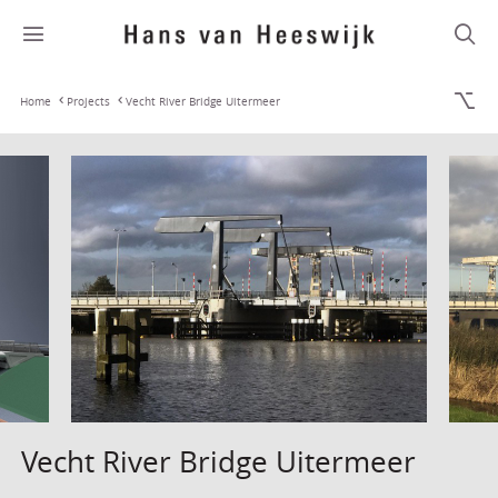
Home
Projects
Vecht River Bridge Uitermeer
Vecht River Bridge Uitermeer