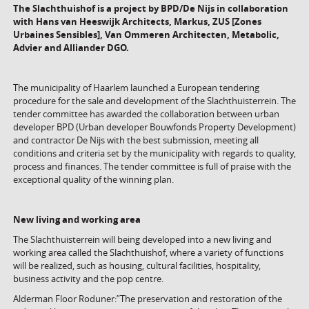
The Slachthuishof is a project by BPD/De Nijs in collaboration
with
Hans van Heeswijk Architects,
Markus, ZUS [Zones
Urbaines Sensibles], Van Ommeren Architecten, Metabolic,
Advier and Alliander DGO.
The municipality of Haarlem launched a European tendering
procedure for the sale and development of the Slachthuisterrein. The
tender committee has awarded the collaboration between urban
developer BPD (Urban developer Bouwfonds Property Development)
and contractor De Nijs with the best submission, meeting all
conditions and criteria set by the municipality with regards to quality,
process and finances. The tender committee is full of praise with the
exceptional quality of the winning plan.
New living and working area
The Slachthuisterrein will being developed into a new living and
working area called the Slachthuishof, where a variety of functions
will be realized, such as housing, cultural facilities, hospitality,
business activity and the pop centre.
Alderman Floor Roduner:”The preservation and restoration of the