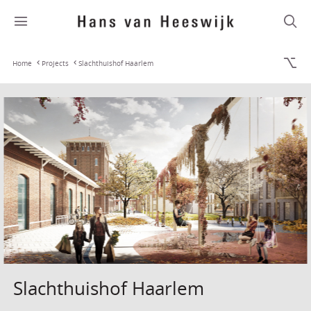
Home
Projects
Slachthuishof Haarlem
Slachthuishof Haarlem