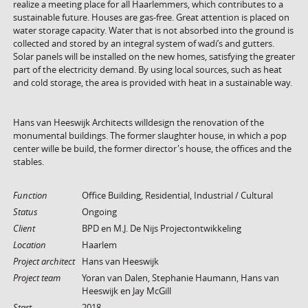
realize a meeting place for all Haarlemmers, which contributes to a
sustainable future. Houses are gas-free. Great attention is placed on
water storage capacity. Water that is not absorbed into the ground is
collected and stored by an integral system of wadi’s and gutters.
Solar panels will be installed on the new homes, satisfying the greater
part of the electricity demand. By using local sources, such as heat
and cold storage, the area is provided with heat in a sustainable way.
Hans van Heeswijk Architects willdesign the renovation of the
monumental buildings. The former slaughter house, in which a pop
center wille be build, the former director's house, the offices and the
stables.
Function
Office Building, Residential, Industrial / Cultural
Status
Ongoing
Client
BPD en M.J. De Nijs Projectontwikkeling
Location
Haarlem
Project architect
Hans van Heeswijk
Project team
Yoran van Dalen, Stephanie Haumann, Hans van
Heeswijk en Jay McGill
Start
2018