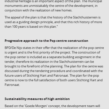
industrial heritage is an important aspect of the plan. The municipal
monuments are unmistakably the centre of the development, in
conjunction with the realization of new homes.
The appeal of the plan is that the history of the Slachthuisterrein is
used as a guiding design principle, and that this rich history of more
than 100 years is based on this plan.”
Progressive approach to the Pop centre construction
BPD/De Nijs states in their offer that the realization of the pop centre
is urgent and is the first priority of the project. The construction of
the pop center is included as a separate building assignment in the
tender, therefore its realization in the Slachthuisterrein can be
brought to the forefront of the planning. The plan for the centre was
discussed during the tendering procedure and coordinated with the
future users of Stichting Hart and Patronaat. The plan for the pop
centre is now to the full satisfaction of both users Stichting Hart and
Patronaat.
Sustainability measures of high ambition
Based on the 'Goede Morgen' concept, the development team will