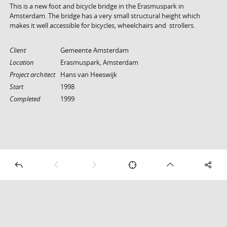
This is a new foot and bicycle bridge in the Erasmuspark in
Amsterdam. The bridge has a very small structural height which
makes it well accessible for bicycles, wheelchairs and strollers.
Client
Gemeente Amsterdam
Location
Erasmuspark, Amsterdam
Project architect
Hans van Heeswijk
Start
1998
Completed
1999