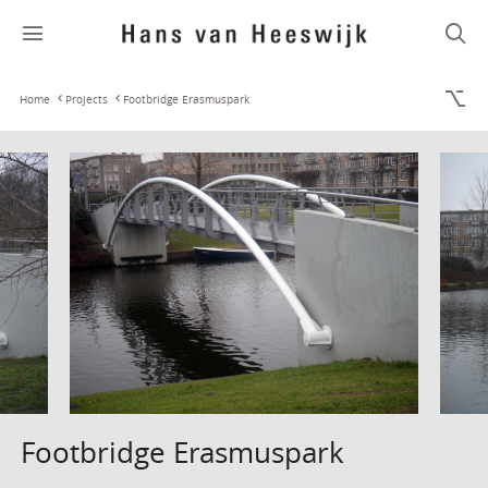
Home
Projects
Footbridge Erasmuspark
Footbridge Erasmuspark