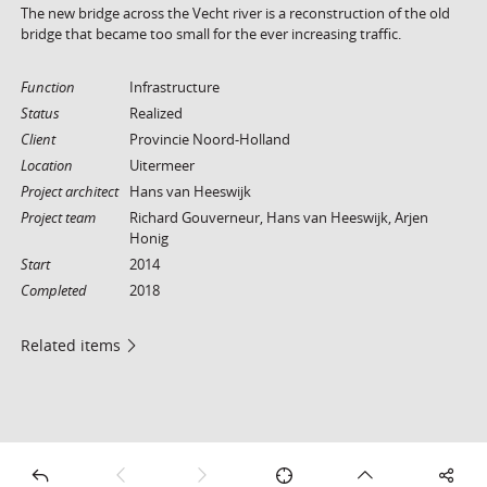
The new bridge across the Vecht river is a reconstruction of the old
bridge that became too small for the ever increasing traffic.
Function
Infrastructure
Status
Realized
Client
Provincie Noord-Holland
Location
Uitermeer
Project architect
Hans van Heeswijk
Project team
Richard Gouverneur, Hans van Heeswijk, Arjen
Honig
Start
2014
Completed
2018
Related items