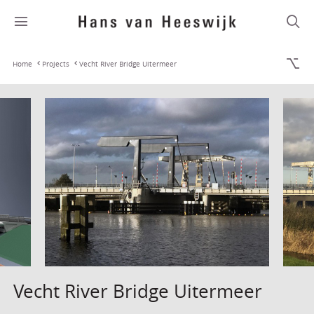
Home
Projects
Vecht River Bridge Uitermeer
Vecht River Bridge Uitermeer