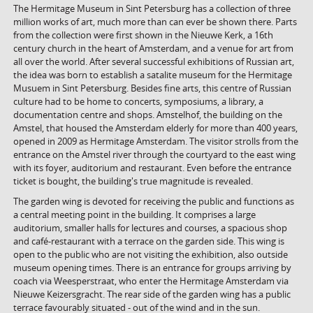
The Hermitage Museum in Sint Petersburg has a collection of three
million works of art, much more than can ever be shown there. Parts
from the collection were first shown in the Nieuwe Kerk, a 16th
century church in the heart of Amsterdam, and a venue for art from
all over the world. After several successful exhibitions of Russian art,
the idea was born to establish a satalite museum for the Hermitage
Musuem in Sint Petersburg. Besides fine arts, this centre of Russian
culture had to be home to concerts, symposiums, a library, a
documentation centre and shops. Amstelhof, the building on the
Amstel, that housed the Amsterdam elderly for more than 400 years,
opened in 2009 as Hermitage Amsterdam. The visitor strolls from the
entrance on the Amstel river through the courtyard to the east wing
with its foyer, auditorium and restaurant. Even before the entrance
ticket is bought, the building's true magnitude is revealed.
The garden wing is devoted for receiving the public and functions as
a central meeting point in the building. It comprises a large
auditorium, smaller halls for lectures and courses, a spacious shop
and café-restaurant with a terrace on the garden side. This wing is
open to the public who are not visiting the exhibition, also outside
museum opening times. There is an entrance for groups arriving by
coach via Weesperstraat, who enter the Hermitage Amsterdam via
Nieuwe Keizersgracht. The rear side of the garden wing has a public
terrace favourably situated - out of the wind and in the sun.