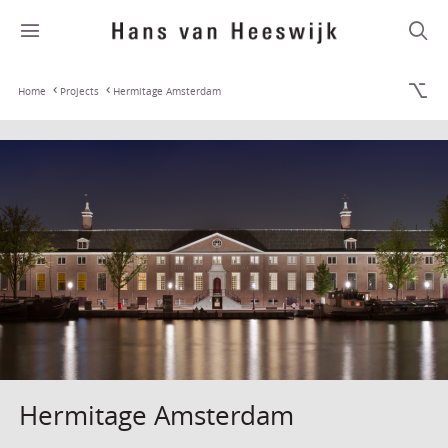
Home
Projects
Hermitage Amsterdam
Hermitage Amsterdam