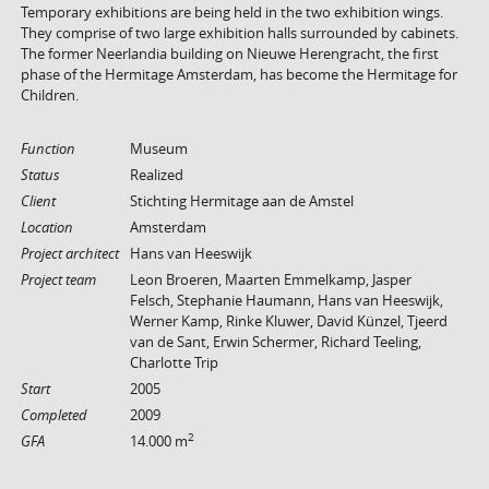
Temporary exhibitions are being held in the two exhibition wings.
They comprise of two large exhibition halls surrounded by cabinets.
The former Neerlandia building on Nieuwe Herengracht, the first
phase of the Hermitage Amsterdam, has become the Hermitage for
Children.
Function
Museum
Status
Realized
Client
Stichting Hermitage aan de Amstel
Location
Amsterdam
Project architect
Hans van Heeswijk
Project team
Leon Broeren, Maarten Emmelkamp, Jasper
Felsch, Stephanie Haumann, Hans van Heeswijk,
Werner Kamp, Rinke Kluwer, David Künzel, Tjeerd
van de Sant, Erwin Schermer, Richard Teeling,
Charlotte Trip
Start
2005
Completed
2009
2
GFA
14.000 m