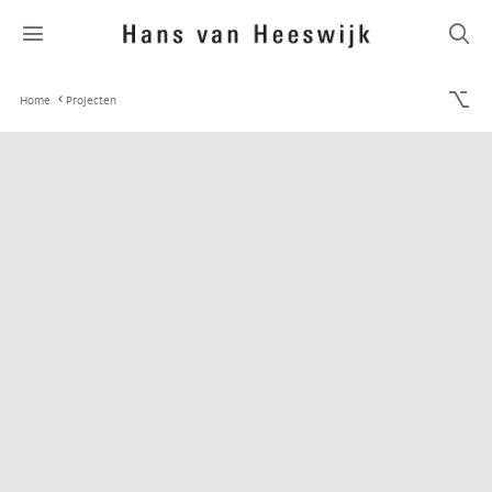
Home
Projecten