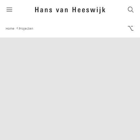
Home
Projecten