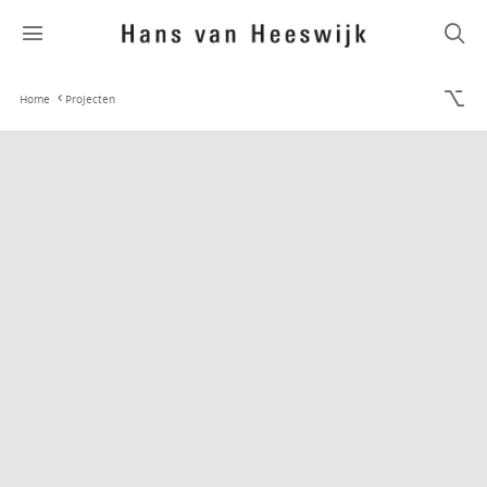
Home
Projecten