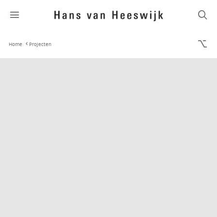
Home
Projecten