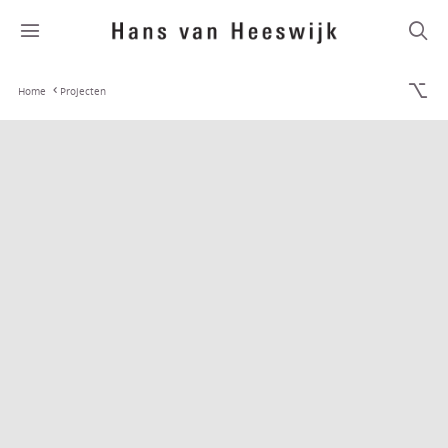
Home
Projecten