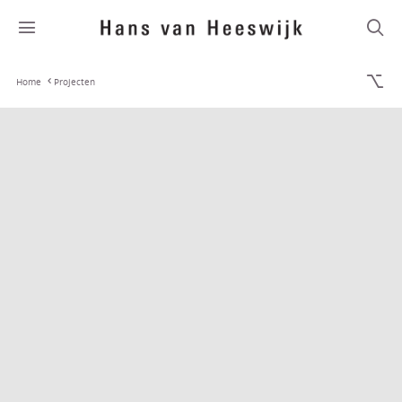
Home
Projecten