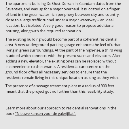
The apartment building De Oost-Dorsch in Zaandam dates from the
Seventies, and was up for a major overhaul. It is located on a finger
of land in the green water-rich periphery between city and country,
close to a large traffic tunnel under a major waterway – an ideal
location, but isolated. A very good reason to propose additional
housing, along with the required renovation.
The existing building would become part of a coherent residential
area. A new underground parking garage enhances the feel of urban
living in green surroundings. At the joint of the high-rise, a third wing
is added which connects with the present stairs and elevators. After
adding a new elevator, the existing ones can be replaced without
inconvenience to the tenants. A residential care centre on the
ground floor offers all necessary services to ensure that the
residents remain living in this unique location as long as they wish.
The presence of a sewage treatment plant in a radius of 900 feet
meant that the project got no further than this feasibility study.
Learn more about our approach to residential renovations in the
book
“Nieuwe kansen voor de galerijflat”.