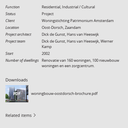
Function
Residential, Industrial / Cultural
Status
Project
Client
Woningstichting Patrimonium Amsterdam
Location
Oost-Dorsch, Zaandam
Project architect
Dick de Gunst, Hans van Heeswijk
Project team
Dick de Gunst, Hans van Heeswijk, Werner
Kamp
Start
2002
Number of dwellings
Renovatie van 160 woningen, 100 nieuwbouw
woningen en een zorgcentrum.
Downloads
woningbouw-oostdorsch-brochure.pdf
PDF
Related items