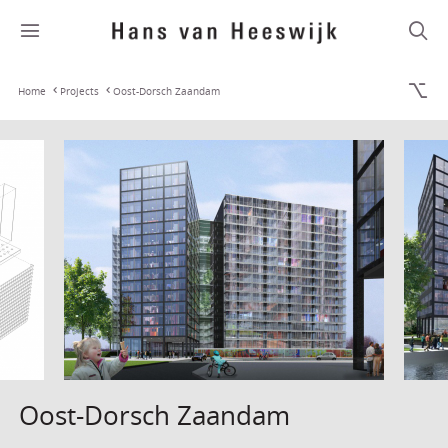
Home
Projects
Oost-Dorsch Zaandam
Oost-Dorsch Zaandam