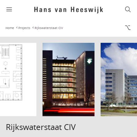
Home
Projects
Rijkswaterstaat CIV
Rijkswaterstaat CIV