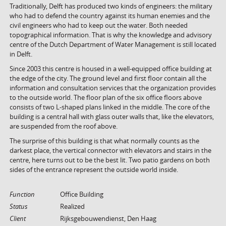
Traditionally, Delft has produced two kinds of engineers: the military
who had to defend the country against its human enemies and the
civil engineers who had to keep out the water. Both needed
topographical information. That is why the knowledge and advisory
centre of the Dutch Department of Water Management is still located
in Delft.
Since 2003 this centre is housed in a well-equipped office building at
the edge of the city. The ground level and first floor contain all the
information and consultation services that the organization provides
to the outside world. The floor plan of the six office floors above
consists of two L-shaped plans linked in the middle. The core of the
building is a central hall with glass outer walls that, like the elevators,
are suspended from the roof above.
The surprise of this building is that what normally counts as the
darkest place, the vertical connector with elevators and stairs in the
centre, here turns out to be the best lit. Two patio gardens on both
sides of the entrance represent the outside world inside.
Function
Office Building
Status
Realized
Client
Rijksgebouwendienst, Den Haag