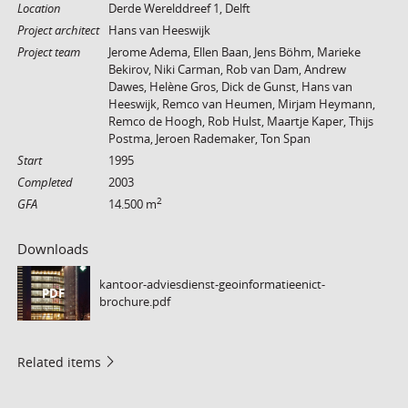
Location
Derde Werelddreef 1, Delft
Project architect
Hans van Heeswijk
Project team
Jerome Adema, Ellen Baan, Jens Böhm, Marieke
Bekirov, Niki Carman, Rob van Dam, Andrew
Dawes, Helène Gros, Dick de Gunst, Hans van
Heeswijk, Remco van Heumen, Mirjam Heymann,
Remco de Hoogh, Rob Hulst, Maartje Kaper, Thijs
Postma, Jeroen Rademaker, Ton Span
Start
1995
Completed
2003
2
GFA
14.500 m
Downloads
kantoor-adviesdienst-geoinformatieenict-
PDF
brochure.pdf
Related items