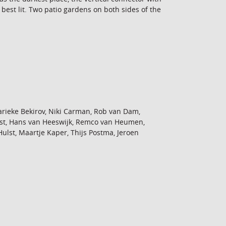
 best lit. Two patio gardens on both sides of the
rieke Bekirov, Niki Carman, Rob van Dam,
st, Hans van Heeswijk, Remco van Heumen,
st, Maartje Kaper, Thijs Postma, Jeroen