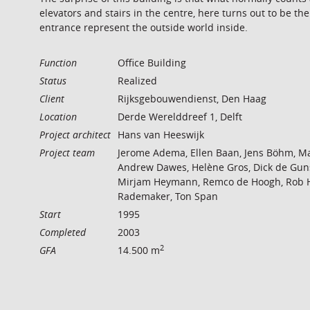
elevators and stairs in the centre, here turns out to be the
entrance represent the outside world inside.
Function
Office Building
Status
Realized
Client
Rijksgebouwendienst, Den Haag
Location
Derde Werelddreef 1, Delft
Project architect
Hans van Heeswijk
Project team
Jerome Adema, Ellen Baan, Jens Böhm, Ma
Andrew Dawes, Helène Gros, Dick de Gun
Mirjam Heymann, Remco de Hoogh, Rob Hul
Rademaker, Ton Span
Start
1995
Completed
2003
2
GFA
14.500 m