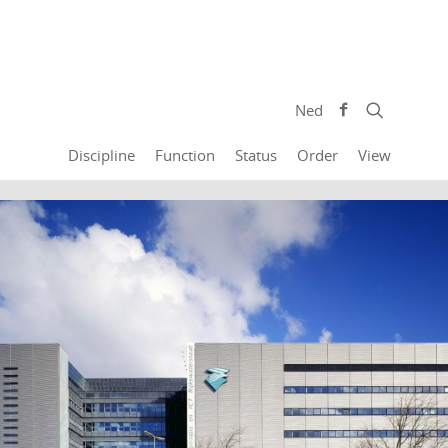
Ned
Discipline
Function
Status
Order
View