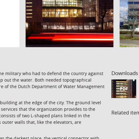
Downloads
the military who had to defend the country against
ep out the water. Both needed topographical
ntre of the Dutch Department of Water Management
PDF
building at the edge of the city. The ground level
n services that the organization provides to the
Related ite
 consists of two L-shaped plans linked in the
 outer walls that, like the elevators, are
as the darkest place, the vertical connector with