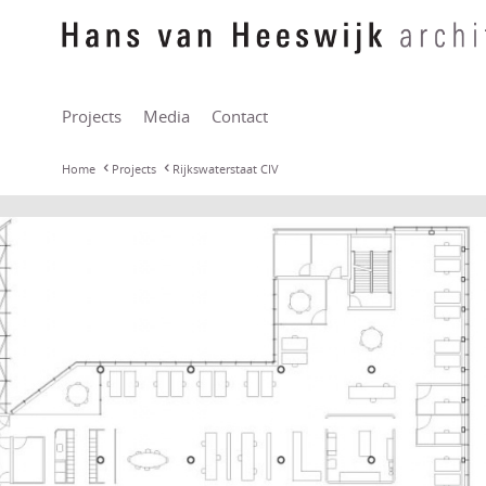
Projects
Media
Contact
Home
Projects
Rijkswaterstaat CIV