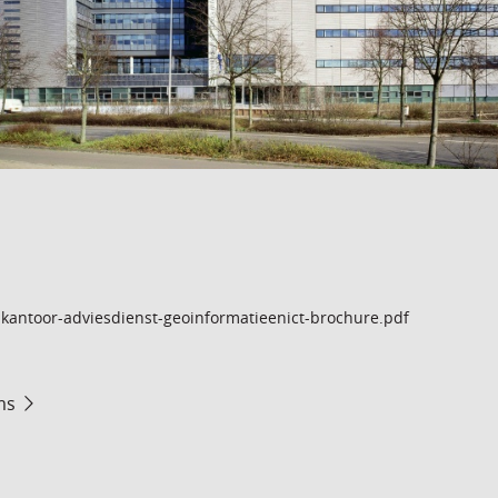
kantoor-adviesdienst-geoinformatieenict-brochure.pdf
ms