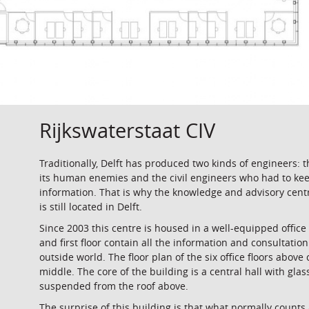
Rijkswaterstaat CIV
Traditionally, Delft has produced two kinds of engineers: 
its human enemies and the civil engineers who had to ke
information. That is why the knowledge and advisory ce
is still located in Delft.
Since 2003 this centre is housed in a well-equipped office 
and first floor contain all the information and consultatio
outside world. The floor plan of the six office floors above
middle. The core of the building is a central hall with glass
suspended from the roof above.
The surprise of this building is that what normally counts 