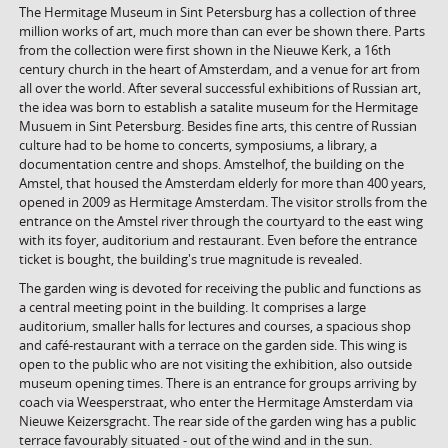
The Hermitage Museum in Sint Petersburg has a collection of three
million works of art, much more than can ever be shown there. Parts
from the collection were first shown in the Nieuwe Kerk, a 16th
century church in the heart of Amsterdam, and a venue for art from
all over the world. After several successful exhibitions of Russian art,
the idea was born to establish a satalite museum for the Hermitage
Musuem in Sint Petersburg. Besides fine arts, this centre of Russian
culture had to be home to concerts, symposiums, a library, a
documentation centre and shops. Amstelhof, the building on the
Amstel, that housed the Amsterdam elderly for more than 400 years,
opened in 2009 as Hermitage Amsterdam. The visitor strolls from the
entrance on the Amstel river through the courtyard to the east wing
with its foyer, auditorium and restaurant. Even before the entrance
ticket is bought, the building's true magnitude is revealed.
The garden wing is devoted for receiving the public and functions as
a central meeting point in the building. It comprises a large
auditorium, smaller halls for lectures and courses, a spacious shop
and café-restaurant with a terrace on the garden side. This wing is
open to the public who are not visiting the exhibition, also outside
museum opening times. There is an entrance for groups arriving by
coach via Weesperstraat, who enter the Hermitage Amsterdam via
Nieuwe Keizersgracht. The rear side of the garden wing has a public
terrace favourably situated - out of the wind and in the sun.