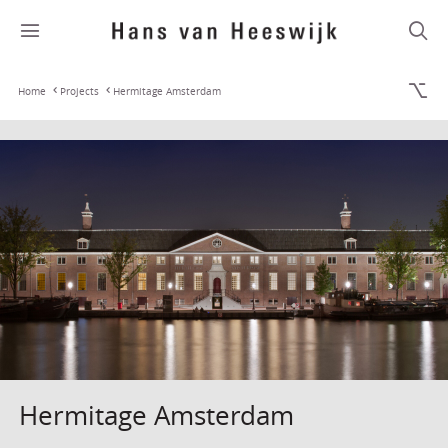
Home
Projects
Hermitage Amsterdam
Hermitage Amsterdam