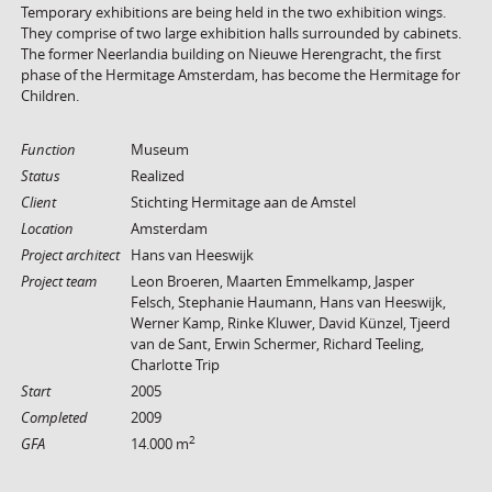
Temporary exhibitions are being held in the two exhibition wings.
They comprise of two large exhibition halls surrounded by cabinets.
The former Neerlandia building on Nieuwe Herengracht, the first
phase of the Hermitage Amsterdam, has become the Hermitage for
Children.
Function
Museum
Status
Realized
Client
Stichting Hermitage aan de Amstel
Location
Amsterdam
Project architect
Hans van Heeswijk
Project team
Leon Broeren, Maarten Emmelkamp, Jasper
Felsch, Stephanie Haumann, Hans van Heeswijk,
Werner Kamp, Rinke Kluwer, David Künzel, Tjeerd
van de Sant, Erwin Schermer, Richard Teeling,
Charlotte Trip
Start
2005
Completed
2009
2
GFA
14.000 m