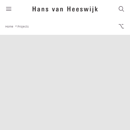
Home
Projects