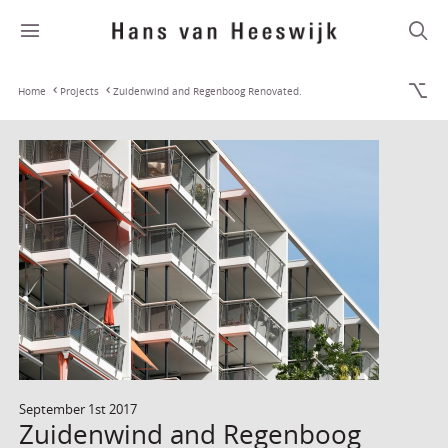
Home
Projects
Zuidenwind and Regenboog Renovated.
September 1st 2017
Zuidenwind and Regenboog