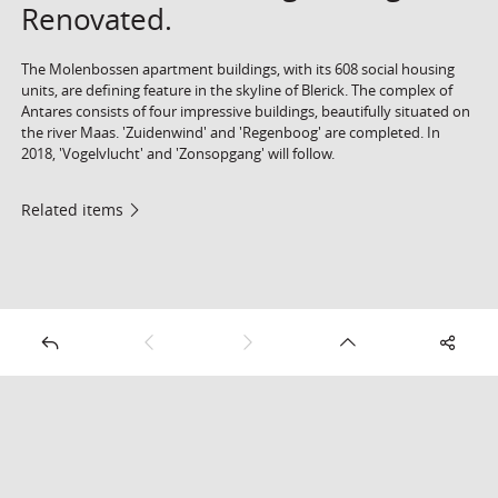
Renovated.
The Molenbossen apartment buildings, with its 608 social housing
units, are defining feature in the skyline of Blerick. The complex of
Antares consists of four impressive buildings, beautifully situated on
the river Maas. 'Zuidenwind' and 'Regenboog' are completed. In
2018, 'Vogelvlucht' and 'Zonsopgang' will follow.
Related items