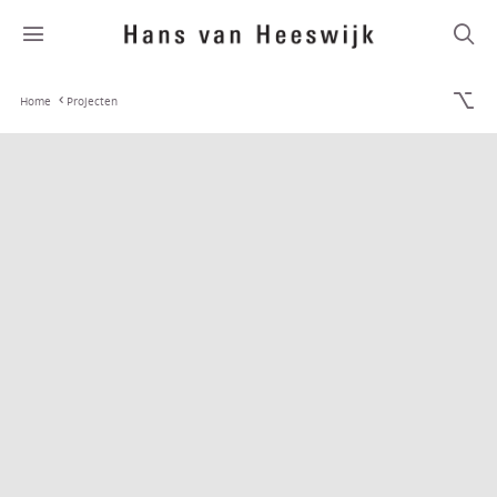
Home
Projecten