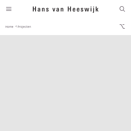
Home
Projecten