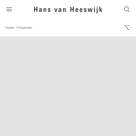
Home
Projecten