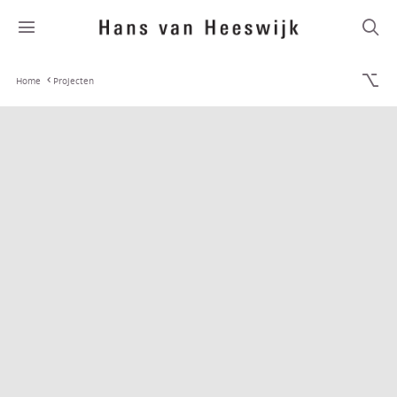
Home
Projecten