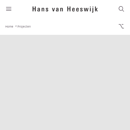
Home
Projecten