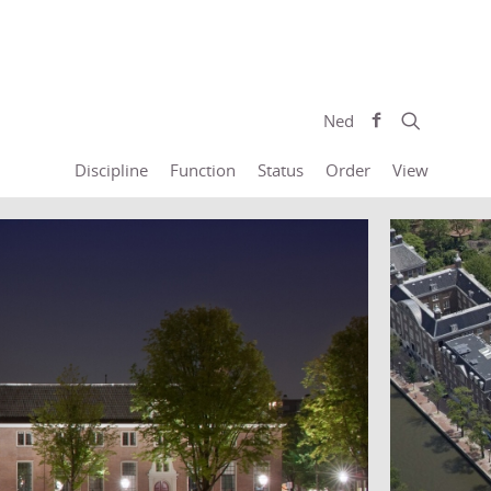
Ned
Discipline
Function
Status
Order
View