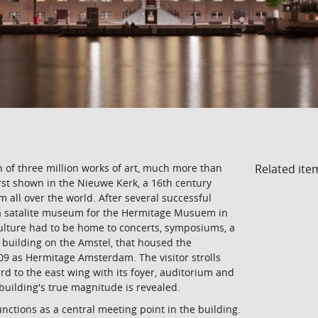
Related ite
 of three million works of art, much more than
irst shown in the Nieuwe Kerk, a 16th century
 all over the world. After several successful
h a satalite museum for the Hermitage Musuem in
 culture had to be home to concerts, symposiums, a
 building on the Amstel, that housed the
9 as Hermitage Amsterdam. The visitor strolls
d to the east wing with its foyer, auditorium and
 building's true magnitude is revealed.
nctions as a central meeting point in the building.