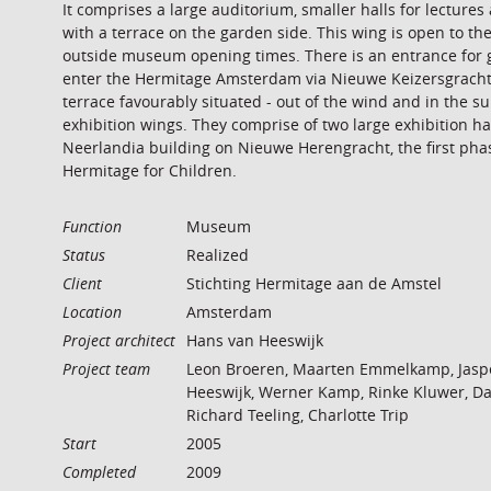
It comprises a large auditorium, smaller halls for lecture
with a terrace on the garden side. This wing is open to the
outside museum opening times. There is an entrance for 
enter the Hermitage Amsterdam via Nieuwe Keizersgracht.
terrace favourably situated - out of the wind and in the s
exhibition wings. They comprise of two large exhibition h
Neerlandia building on Nieuwe Herengracht, the first ph
Hermitage for Children.
Function
Museum
Status
Realized
Client
Stichting Hermitage aan de Amstel
Location
Amsterdam
Project architect
Hans van Heeswijk
Project team
Leon Broeren, Maarten Emmelkamp, Jasp
Heeswijk, Werner Kamp, Rinke Kluwer, Da
Richard Teeling, Charlotte Trip
Start
2005
Completed
2009