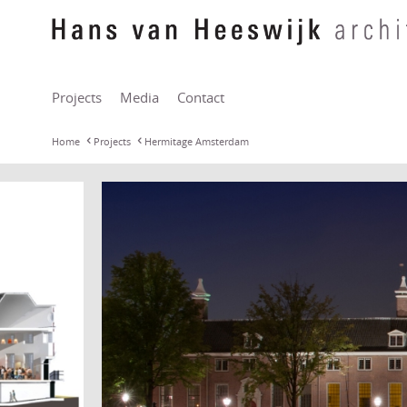
Projects
Media
Contact
Home
Projects
Hermitage Amsterdam