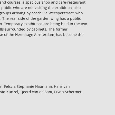
s and courses, a spacious shop and café-restaurant
 public who are not visiting the exhibition, also
groups arriving by coach via Weesperstraat, who
 The rear side of the garden wing has a public
un. Temporary exhibitions are being held in the two
alls surrounded by cabinets. The former
ase of the Hermitage Amsterdam, has become the
er Felsch, Stephanie Haumann, Hans van
vid Künzel, Tjeerd van de Sant, Erwin Schermer,