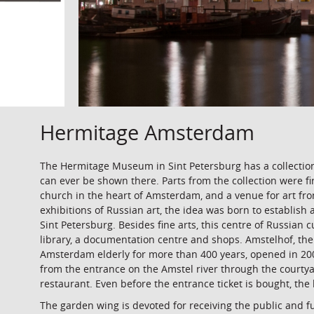
Hermitage Amsterdam
The Hermitage Museum in Sint Petersburg has a collection
can ever be shown there. Parts from the collection were f
church in the heart of Amsterdam, and a venue for art from
exhibitions of Russian art, the idea was born to establis
Sint Petersburg. Besides fine arts, this centre of Russian
library, a documentation centre and shops. Amstelhof, the
Amsterdam elderly for more than 400 years, opened in 200
from the entrance on the Amstel river through the courtyar
restaurant. Even before the entrance ticket is bought, the
The garden wing is devoted for receiving the public and fu