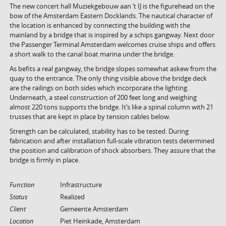
The new concert hall Muziekgebouw aan ‘t IJ is the figurehead on the
bow of the Amsterdam Eastern Docklands. The nautical character of
the location is enhanced by connecting the building with the
mainland by a bridge that is inspired by a schips gangway. Next door
the Passenger Terminal Amsterdam welcomes cruise ships and offers
a short walk to the canal boat marina under the bridge.
As befits a real gangway, the bridge slopes somewhat askew from the
quay to the entrance. The only thing visible above the bridge deck
are the railings on both sides which incorporate the lighting.
Underneath, a steel construction of 200 feet long and weighing
almost 220 tons supports the bridge. It’s like a spinal column with 21
trusses that are kept in place by tension cables below.
Strength can be calculated, stability has to be tested. During
fabrication and after installation full-scale vibration tests determined
the position and calibration of shock absorbers. They assure that the
bridge is firmly in place.
Function
Infrastructure
Status
Realized
Client
Gemeente Amsterdam
Location
Piet Heinkade, Amsterdam