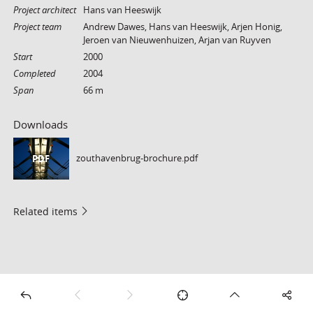
Project architect
Hans van Heeswijk
Project team
Andrew Dawes, Hans van Heeswijk, Arjen Honig,
Jeroen van Nieuwenhuizen, Arjan van Ruyven
Start
2000
Completed
2004
Span
66 m
Downloads
zouthavenbrug-brochure.pdf
PDF
Related items