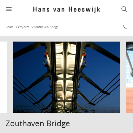
Home
Projects
Zouthaven Bridge
Zouthaven Bridge