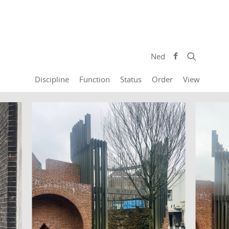
Ned
Discipline
Function
Status
Order
View