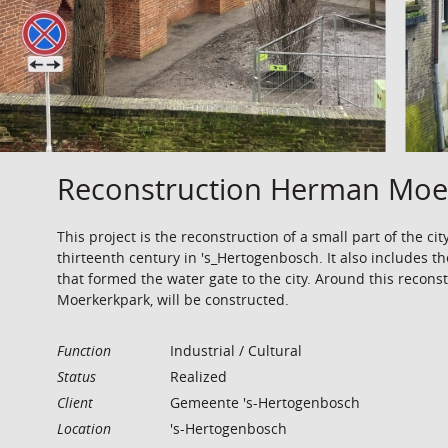
Reconstruction Herman Moer
This project is the reconstruction of a small part of the cit
thirteenth century in 's_Hertogenbosch. It also includes th
that formed the water gate to the city. Around this recon
Moerkerkpark, will be constructed.
Function
Industrial / Cultural
Status
Realized
Client
Gemeente 's-Hertogenbosch
Location
's-Hertogenbosch