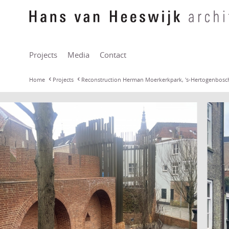
Projects
Media
Contact
Home
Projects
Reconstruction Herman Moerkerkpark, 's-Hertogenbosc