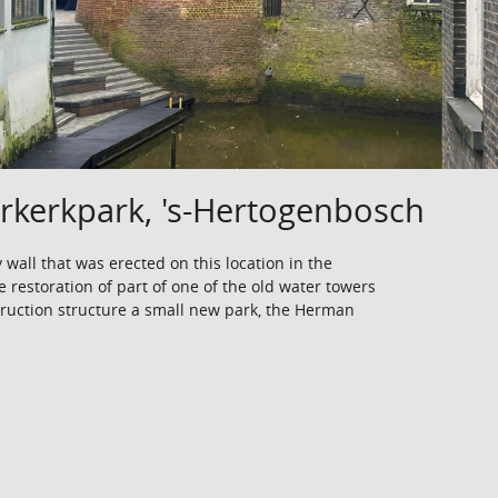
kerkpark, 's-Hertogenbosch
y wall that was erected on this location in the
e restoration of part of one of the old water towers
struction structure a small new park, the Herman