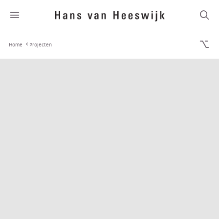
Home
Projecten