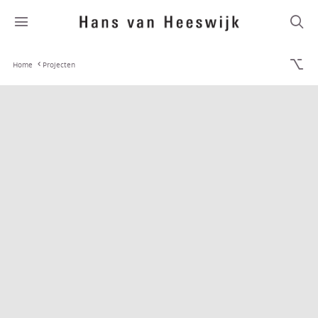
Home
Projecten