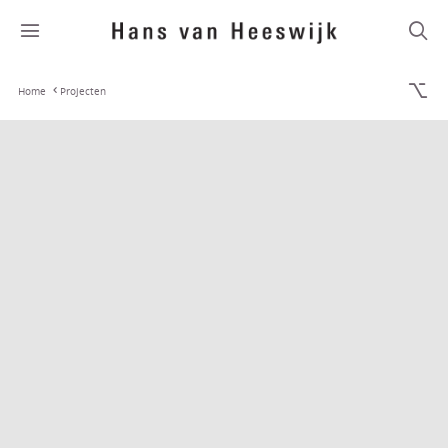
Home
Projecten