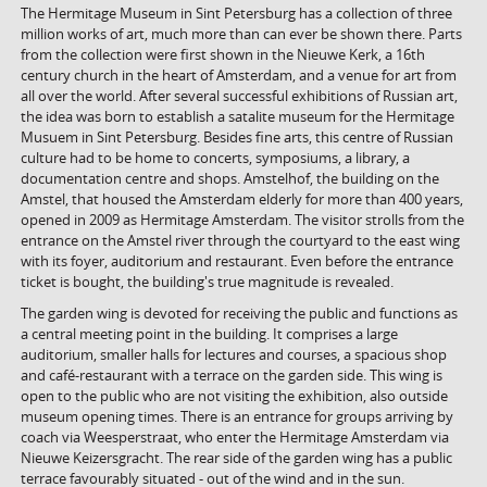
The Hermitage Museum in Sint Petersburg has a collection of three
million works of art, much more than can ever be shown there. Parts
from the collection were first shown in the Nieuwe Kerk, a 16th
century church in the heart of Amsterdam, and a venue for art from
all over the world. After several successful exhibitions of Russian art,
the idea was born to establish a satalite museum for the Hermitage
Musuem in Sint Petersburg. Besides fine arts, this centre of Russian
culture had to be home to concerts, symposiums, a library, a
documentation centre and shops. Amstelhof, the building on the
Amstel, that housed the Amsterdam elderly for more than 400 years,
opened in 2009 as Hermitage Amsterdam. The visitor strolls from the
entrance on the Amstel river through the courtyard to the east wing
with its foyer, auditorium and restaurant. Even before the entrance
ticket is bought, the building's true magnitude is revealed.
The garden wing is devoted for receiving the public and functions as
a central meeting point in the building. It comprises a large
auditorium, smaller halls for lectures and courses, a spacious shop
and café-restaurant with a terrace on the garden side. This wing is
open to the public who are not visiting the exhibition, also outside
museum opening times. There is an entrance for groups arriving by
coach via Weesperstraat, who enter the Hermitage Amsterdam via
Nieuwe Keizersgracht. The rear side of the garden wing has a public
terrace favourably situated - out of the wind and in the sun.