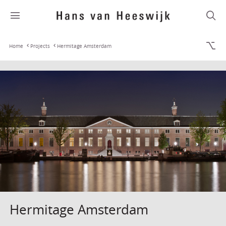
Home
Projects
Hermitage Amsterdam
Hermitage Amsterdam