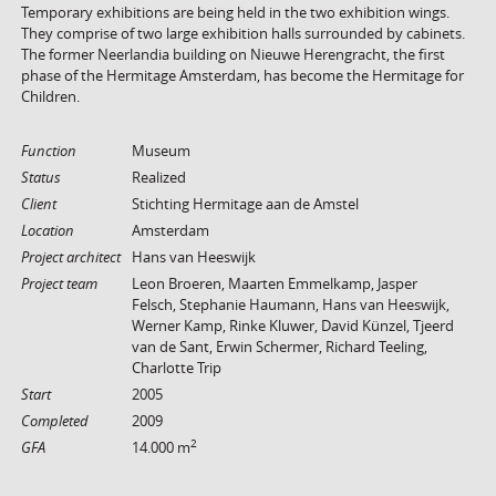
Temporary exhibitions are being held in the two exhibition wings.
They comprise of two large exhibition halls surrounded by cabinets.
The former Neerlandia building on Nieuwe Herengracht, the first
phase of the Hermitage Amsterdam, has become the Hermitage for
Children.
Function
Museum
Status
Realized
Client
Stichting Hermitage aan de Amstel
Location
Amsterdam
Project architect
Hans van Heeswijk
Project team
Leon Broeren, Maarten Emmelkamp, Jasper
Felsch, Stephanie Haumann, Hans van Heeswijk,
Werner Kamp, Rinke Kluwer, David Künzel, Tjeerd
van de Sant, Erwin Schermer, Richard Teeling,
Charlotte Trip
Start
2005
Completed
2009
2
GFA
14.000 m