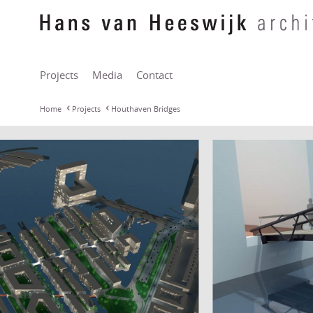
Projects
Media
Contact
Home
Projects
Houthaven Bridges