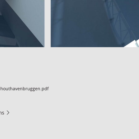
houthavenbruggen.pdf
ms