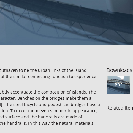
Downloads
thaven to be the urban links of the island
of the similar connecting function to experience
PDF
subtly accentuate the composition of islands. The
character. Benches on the bridges make them a
IJ. The steel bicycle and pedestrian bridges have a
Related ite
ction. To make them even slimmer in appearance,
road surface and the handrails are made of
e handrails. In this way, the natural materials,