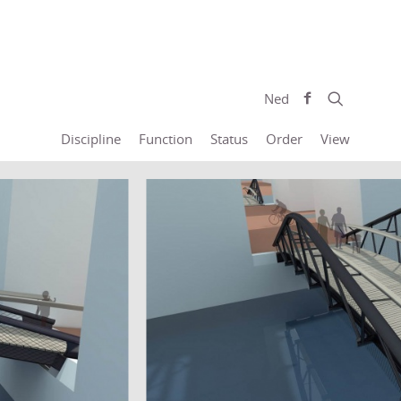
Ned
Discipline
Function
Status
Order
View