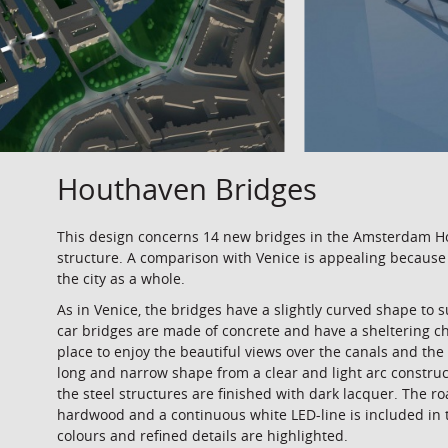
Houthaven Bridges
This design concerns 14 new bridges in the Amsterdam Hou
structure. A comparison with Venice is appealing because 
the city as a whole.
As in Venice, the bridges have a slightly curved shape to 
car bridges are made of concrete and have a sheltering 
place to enjoy the beautiful views over the canals and the 
long and narrow shape from a clear and light arc constru
the steel structures are finished with dark lacquer. The 
hardwood and a continuous white LED-line is included in th
colours and refined details are highlighted.