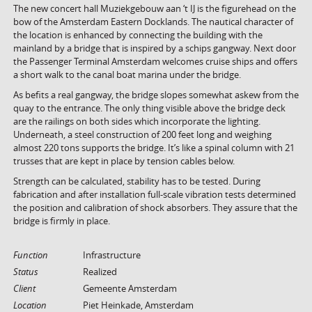
The new concert hall Muziekgebouw aan ‘t IJ is the figurehead on the
bow of the Amsterdam Eastern Docklands. The nautical character of
the location is enhanced by connecting the building with the
mainland by a bridge that is inspired by a schips gangway. Next door
the Passenger Terminal Amsterdam welcomes cruise ships and offers
a short walk to the canal boat marina under the bridge.
As befits a real gangway, the bridge slopes somewhat askew from the
quay to the entrance. The only thing visible above the bridge deck
are the railings on both sides which incorporate the lighting.
Underneath, a steel construction of 200 feet long and weighing
almost 220 tons supports the bridge. It’s like a spinal column with 21
trusses that are kept in place by tension cables below.
Strength can be calculated, stability has to be tested. During
fabrication and after installation full-scale vibration tests determined
the position and calibration of shock absorbers. They assure that the
bridge is firmly in place.
Function
Infrastructure
Status
Realized
Client
Gemeente Amsterdam
Location
Piet Heinkade, Amsterdam