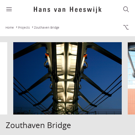
Home
Projects
Zouthaven Bridge
Zouthaven Bridge