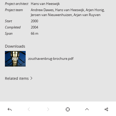
Project architect
Hans van Heeswijk
Project team
Andrew Dawes, Hans van Heeswijk, Arjen Honig,
Jeroen van Nieuwenhuizen, Arjan van Ruyven
Start
2000
Completed
2004
Span
66 m
Downloads
zouthavenbrug-brochure.pdf
PDF
Related items