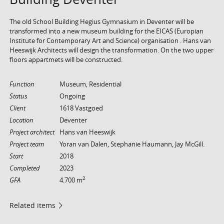
The old School Building Hegius Gymnasium in Deventer will be
transformed into a new museum building for the EICAS (Europian
Institute for Contemporary Art and Science) organisation . Hans van
Heeswijk Architects will design the transformation. On the two upper
floors appartmets will be constructed.
Function
Museum, Residential
Status
Ongoing
Client
1618 Vastgoed
Location
Deventer
Project architect
Hans van Heeswijk
Project team
Yoran van Dalen, Stephanie Haumann, Jay McGill.
Start
2018
Completed
2023
2
GFA
4.700 m
Related items