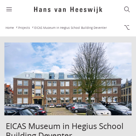
Home
Projects
EICAS Museum in Hegius School Building Deventer
EICAS Museum in Hegius School
Building Deventer