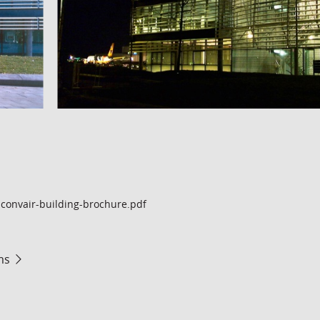
convair-building-brochure.pdf
ms