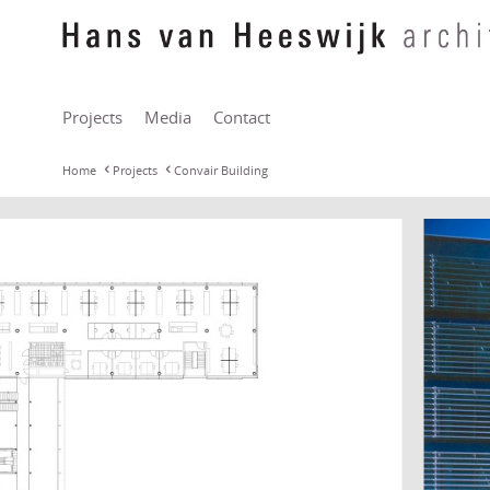
Projects
Media
Contact
Home
Projects
Convair Building