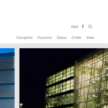
Ned
Discipline
Function
Status
Order
View