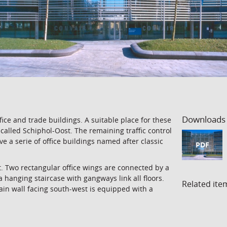
Downloads
ce and trade buildings. A suitable place for these
w called Schiphol-Oost. The remaining traffic control
 a serie of office buildings named after classic
PDF
t. Two rectangular office wings are connected by a
a hanging staircase with gangways link all floors.
Related ite
ain wall facing south-west is equipped with a