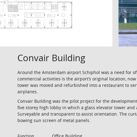
Convair Building
Around the Amsterdam airport Schiphol was a need for offi
commercial activities is the airport’s original location, no
tower was moved and refurbished into a restaurant to serve
airplanes.
Convair Building was the pilot project for the developmen
five storey high lobby in which a glass elevator tower and 
Surveyable and transparent to assist orientation. The curt
bowing sun screen of metal panels.
Function
Office Building