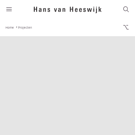
Home
Projecten