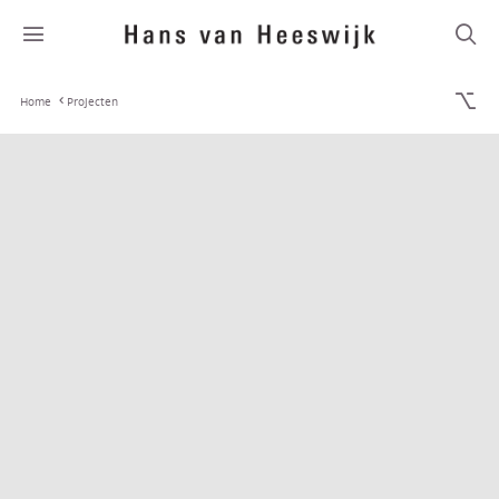
Home
Projecten