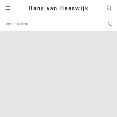
Home
Projecten