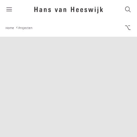
Home
Projecten