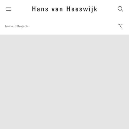
Home
Projects