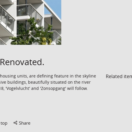
Renovated.
Related ite
ousing units, are defining feature in the skyline
ive buildings, beautifully situated on the river
, 'Vogelvlucht' and 'Zonsopgang' will follow.
 top
Share