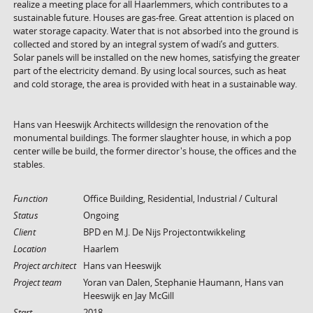
realize a meeting place for all Haarlemmers, which contributes to a
sustainable future. Houses are gas-free. Great attention is placed on
water storage capacity. Water that is not absorbed into the ground is
collected and stored by an integral system of wadi’s and gutters.
Solar panels will be installed on the new homes, satisfying the greater
part of the electricity demand. By using local sources, such as heat
and cold storage, the area is provided with heat in a sustainable way.
Hans van Heeswijk Architects willdesign the renovation of the
monumental buildings. The former slaughter house, in which a pop
center wille be build, the former director's house, the offices and the
stables.
Function
Office Building, Residential, Industrial / Cultural
Status
Ongoing
Client
BPD en M.J. De Nijs Projectontwikkeling
Location
Haarlem
Project architect
Hans van Heeswijk
Project team
Yoran van Dalen, Stephanie Haumann, Hans van
Heeswijk en Jay McGill
Start
2018