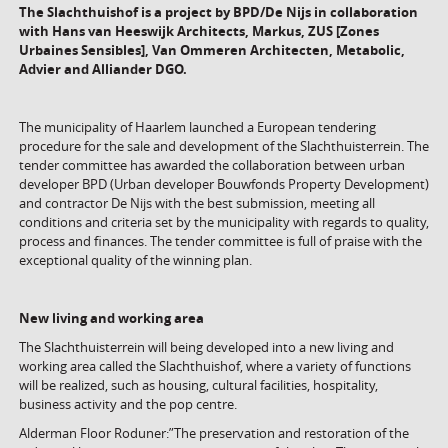
The Slachthuishof is a project by BPD/De Nijs in collaboration
with
Hans van Heeswijk Architects,
Markus, ZUS [Zones
Urbaines Sensibles], Van Ommeren Architecten, Metabolic,
Advier and Alliander DGO.
The municipality of Haarlem launched a European tendering
procedure for the sale and development of the Slachthuisterrein. The
tender committee has awarded the collaboration between urban
developer BPD (Urban developer Bouwfonds Property Development)
and contractor De Nijs with the best submission, meeting all
conditions and criteria set by the municipality with regards to quality,
process and finances. The tender committee is full of praise with the
exceptional quality of the winning plan.
New living and working area
The Slachthuisterrein will being developed into a new living and
working area called the Slachthuishof, where a variety of functions
will be realized, such as housing, cultural facilities, hospitality,
business activity and the pop centre.
Alderman Floor Roduner:”The preservation and restoration of the