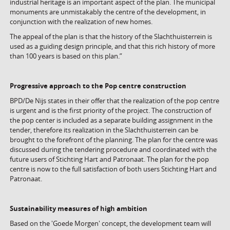
industrial heritage is an important aspect of the plan. The municipal
monuments are unmistakably the centre of the development, in
conjunction with the realization of new homes.
The appeal of the plan is that the history of the Slachthuisterrein is
used as a guiding design principle, and that this rich history of more
than 100 years is based on this plan.”
Progressive approach to the Pop centre construction
BPD/De Nijs states in their offer that the realization of the pop centre
is urgent and is the first priority of the project. The construction of
the pop center is included as a separate building assignment in the
tender, therefore its realization in the Slachthuisterrein can be
brought to the forefront of the planning. The plan for the centre was
discussed during the tendering procedure and coordinated with the
future users of Stichting Hart and Patronaat. The plan for the pop
centre is now to the full satisfaction of both users Stichting Hart and
Patronaat.
Sustainability measures of high ambition
Based on the 'Goede Morgen' concept, the development team will