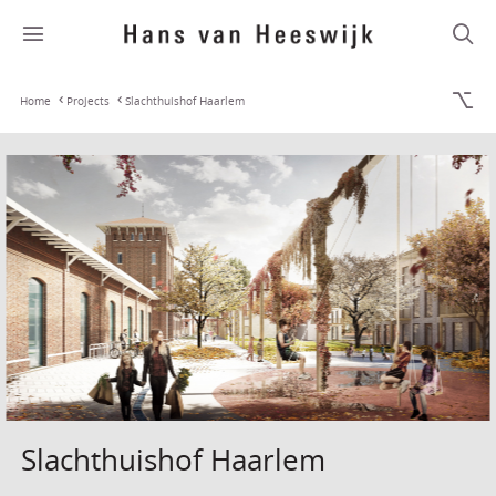
Home
Projects
Slachthuishof Haarlem
Slachthuishof Haarlem