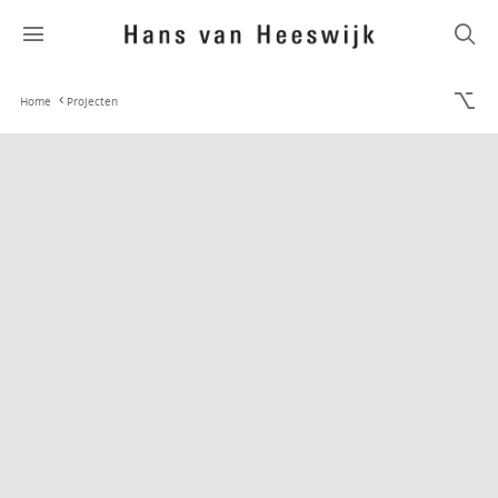
Home
Projecten