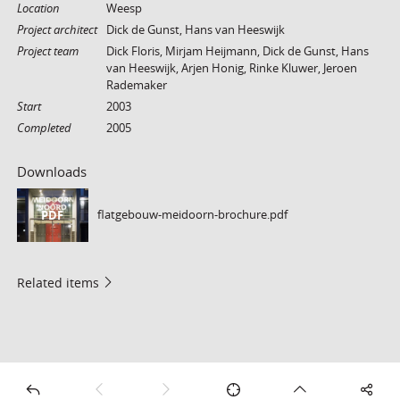
Location
Weesp
Project architect
Dick de Gunst, Hans van Heeswijk
Project team
Dick Floris, Mirjam Heijmann, Dick de Gunst, Hans
van Heeswijk, Arjen Honig, Rinke Kluwer, Jeroen
Rademaker
Start
2003
Completed
2005
Downloads
flatgebouw-meidoorn-brochure.pdf
PDF
Related items