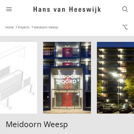
Home
Projects
Meidoorn Weesp
Meidoorn Weesp