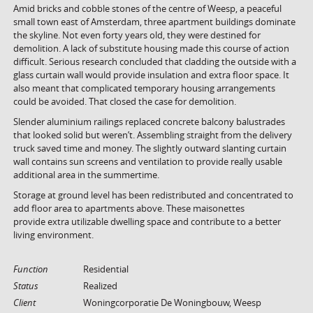
Amid bricks and cobble stones of the centre of Weesp, a peaceful
small town east of Amsterdam, three apartment buildings dominate
the skyline. Not even forty years old, they were destined for
demolition. A lack of substitute housing made this course of action
difficult. Serious research concluded that cladding the outside with a
glass curtain wall would provide insulation and extra floor space. It
also meant that complicated temporary housing arrangements
could be avoided. That closed the case for demolition.
Slender aluminium railings replaced concrete balcony balustrades
that looked solid but weren’t. Assembling straight from the delivery
truck saved time and money. The slightly outward slanting curtain
wall contains sun screens and ventilation to provide really usable
additional area in the summertime.
Storage at ground level has been redistributed and concentrated to
add floor area to apartments above. These maisonettes
provide extra utilizable dwelling space and contribute to a better
living environment.
Function
Residential
Status
Realized
Client
Woningcorporatie De Woningbouw, Weesp