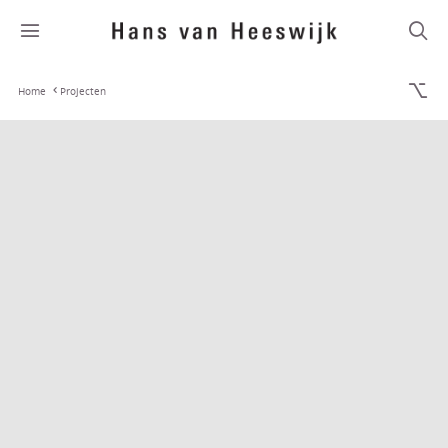
Home
Projecten