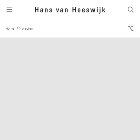
Home
Projecten