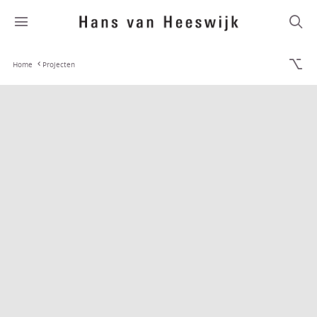
Home
Projecten