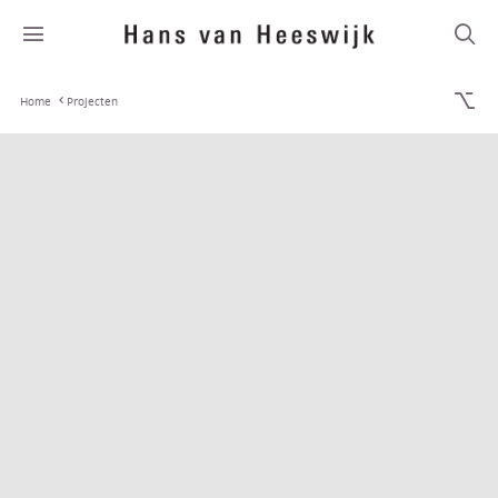
Home
Projecten