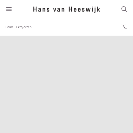
Home
Projecten