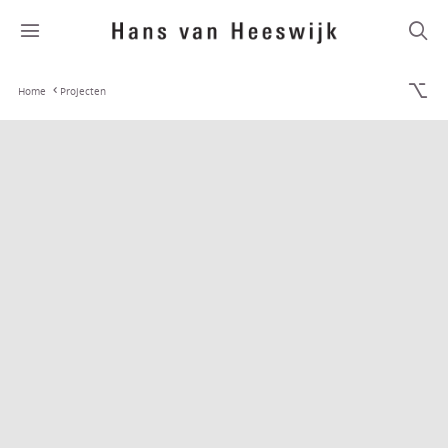
Home
Projecten