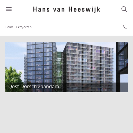
Home
Projecten
Oost-Dorsch Zaandam