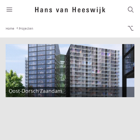
Home
Projecten
Oost-Dorsch Zaandam